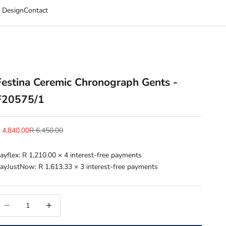
 Design
Contact
Festina Ceremic Chronograph Gents -
F20575/1
ale price
Regular price
 4,840.00
R 6,450.00
ayflex:
R 1,210.00
× 4 interest-free payments
ayJustNow:
R 1,613.33
× 3 interest-free payments
ecrease quantity
Increase quantity