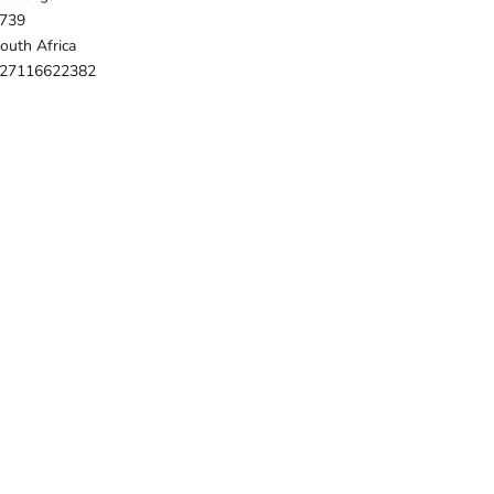
739
outh Africa
27116622382