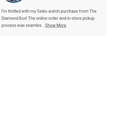
I'm thrilled with my Seiko watch purchase from The
Diamond Box! The online order and in-store pickup
process was seamles...
Show More