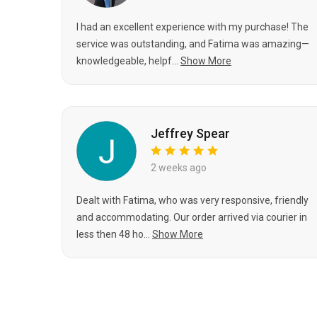
I had an excellent experience with my purchase! The
service was outstanding, and Fatima was amazing—
knowledgeable, helpf...
Show More
Jeffrey Spear
2 weeks ago
Dealt with Fatima, who was very responsive, friendly
and accommodating. Our order arrived via courier in
less then 48 ho...
Show More