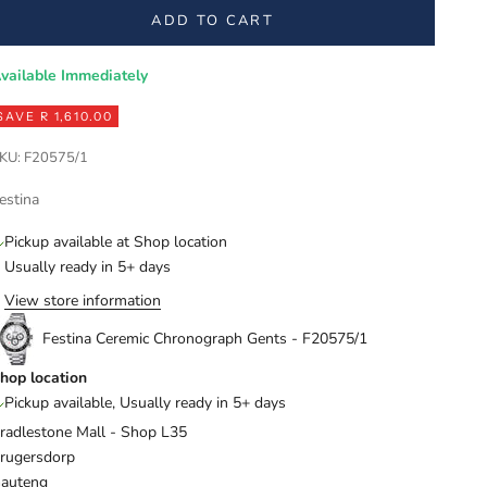
ADD TO CART
vailable Immediately
SAVE R 1,610.00
KU: F20575/1
estina
Pickup available at Shop location
Usually ready in 5+ days
View store information
Festina Ceremic Chronograph Gents - F20575/1
hop location
Pickup available, Usually ready in 5+ days
radlestone Mall - Shop L35
rugersdorp
auteng