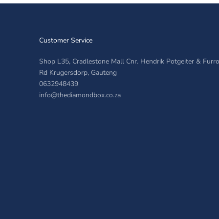
Customer Service
Shop L35, Cradlestone Mall Cnr. Hendrik Potgeiter & Fur
Rd Krugersdorp, Gauteng
0632948439
info@thediamondbox.co.za