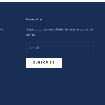
Newsletter
row
Sign up to our newsletter to receive exclusive
offers.
SUBSCRIBE