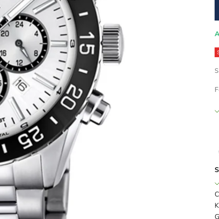
A
S
F
S
C
K
G