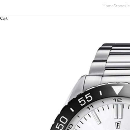
Home
Stones
Je
Cart