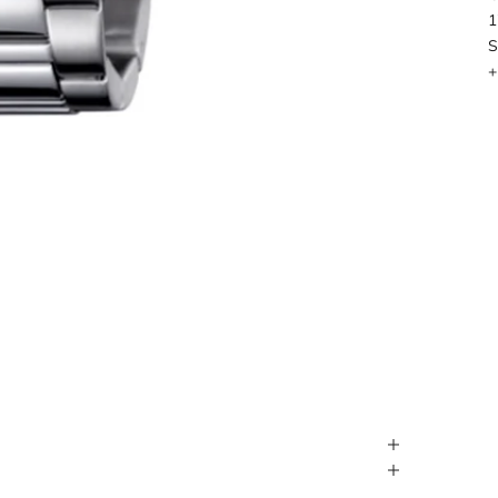
1
S
+