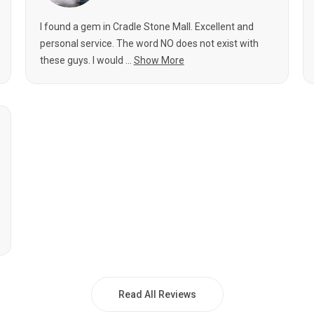
I found a gem in Cradle Stone Mall. Excellent and
personal service. The word NO does not exist with
these guys. I would ...
Show More
Read All Reviews