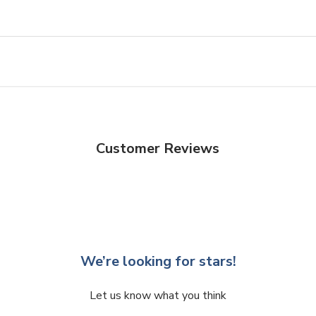
Customer Reviews
We’re looking for stars!
Let us know what you think