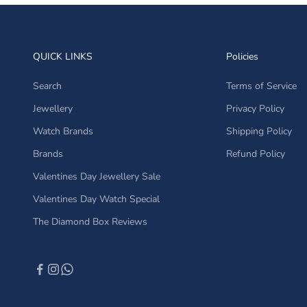
QUICK LINKS
Policies
Search
Terms of Service
Jewellery
Privacy Policy
Watch Brands
Shipping Policy
Brands
Refund Policy
Valentines Day Jewellery Sale
Valentines Day Watch Special
The Diamond Box Reviews