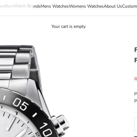
wellery
Watch Brands
Mens Watches
Womens Watches
About Us
Custom
Your cart is empty
S
R
P
P
D