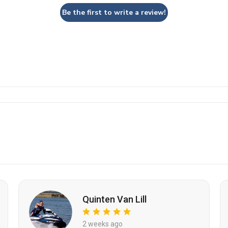
Be the first to write a review!
Quinten Van Lill
2 weeks ago