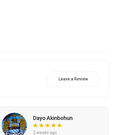
Leave a Review
Dayo Akinbohun
2 weeks ago