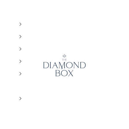
The Diamond Box