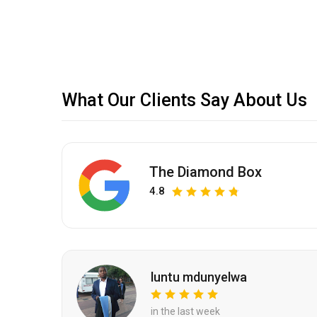
What Our Clients Say About Us
The Diamond Box
4.8
luntu mdunyelwa
in the last week