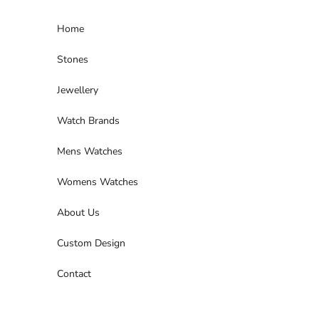
Skip to content
Home
Stones
Jewellery
Watch Brands
Mens Watches
Womens Watches
About Us
Custom Design
Contact