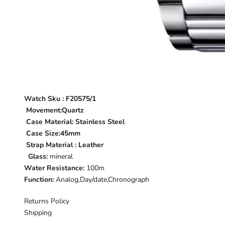
Watch Sku :
F20575/1
Movement:Quartz
Case Material:
Stainless Steel
Case Size:45mm
Strap Material : Leather
Glass:
mineral
Water Resistance:
100m
Function:
Analog,Day/date,Chronograph
Returns Policy
Shipping