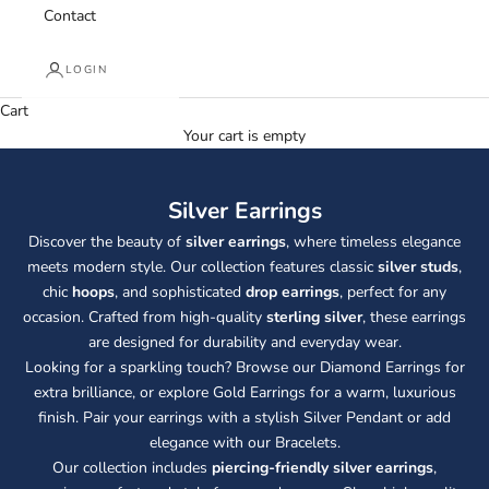
Contact
LOGIN
Cart
Your cart is empty
Silver Earrings
Discover the beauty of
silver earrings
, where timeless elegance
meets modern style. Our collection features classic
silver studs
,
chic
hoops
, and sophisticated
drop earrings
, perfect for any
occasion. Crafted from high-quality
sterling silver
, these earrings
are designed for durability and everyday wear.
Looking for a sparkling touch? Browse our
Diamond Earrings
for
extra brilliance, or explore
Gold Earrings
for a warm, luxurious
finish. Pair your earrings with a stylish
Silver Pendant
or add
elegance with our
Bracelets
.
Our collection includes
piercing-friendly silver earrings
,