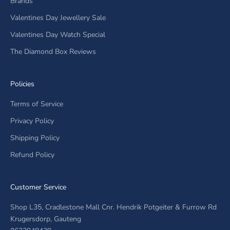
Brands
Valentines Day Jewellery Sale
Valentines Day Watch Special
The Diamond Box Reviews
Policies
Terms of Service
Privacy Policy
Shipping Policy
Refund Policy
Customer Service
Shop L35, Cradlestone Mall Cnr. Hendrik Potgeiter & Furrow Rd
Krugersdorp, Gauteng