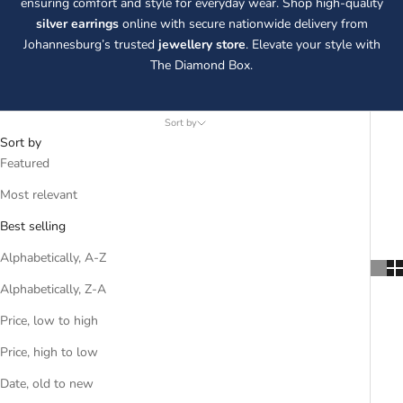
ensuring comfort and style for everyday wear. Shop high-quality
silver earrings
online with secure nationwide delivery from
Johannesburg’s trusted
jewellery store
. Elevate your style with
The Diamond Box.
Sort by
Sort by
Featured
Most relevant
Best selling
Alphabetically, A-Z
Alphabetically, Z-A
Price, low to high
Price, high to low
Date, old to new