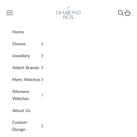
Skip to content
The Diamond Box
Navigation menu
Search
Cart
Home
Stones
Jewellery
Watch Brands
Mens Watches
Womens
Watches
About Us
Custom
Design