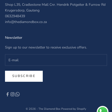
Shop L35, Cradlestone Mall Cnr. Hendrik Potgeiter & Furrow Rd
Krugersdorp, Gauteng
0632948439
info@thediamondbox.co.za
Newsletter
Sign up to our newsletter to receive exclusive offers.
SUBSCRIBE
© 2026 - The Diamond Box
Powered by Shopify