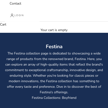
Contact
LOGIN
Cart
Your cart is empty
Festina
The Festina collection page is dedicated to showcasing a wide
range of products from the renowned brand, Festina. Here, you
can explore an array of high-quality items that reflect the brand's
commitment to exceptional craftsmanship, innovative design, and
enduring style. Whether you're looking for classic pieces or
modern innovations, the Festina collection has something to
offer every taste and preference. Dive in to discover the best of
Festina's offerings.
Festina Collections:
Boyfriend