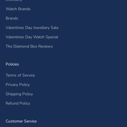
Watch Brands
Brands
Valentines Day Jewellery Sale
Valentines Day Watch Special
The Diamond Box Reviews
Policies
Terms of Service
Privacy Policy
Shipping Policy
Refund Policy
Customer Service