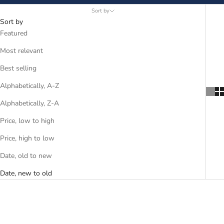
Sort by
Sort by
Featured
Most relevant
Best selling
Alphabetically, A-Z
Alphabetically, Z-A
Price, low to high
Price, high to low
Date, old to new
Date, new to old
SAVE R 2,320.00
SAVE R 1,995.00