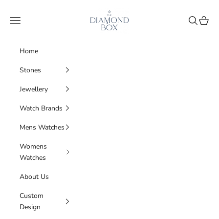
Skip to content
The Diamond Box
Navigation menu
Search
Cart
Home
Stones
Jewellery
Watch Brands
Mens Watches
Womens
Watches
About Us
Custom
Design