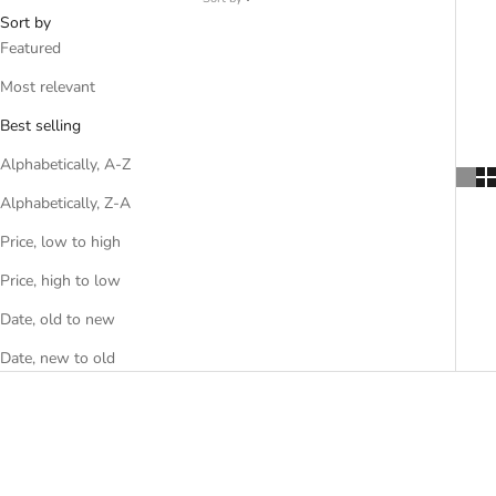
Sort by
Featured
Most relevant
Best selling
Alphabetically, A-Z
Alphabetically, Z-A
Price, low to high
Price, high to low
Date, old to new
Date, new to old
SAVE R 640.00