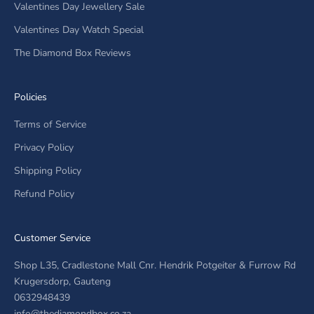
Valentines Day Jewellery Sale
Valentines Day Watch Special
The Diamond Box Reviews
Policies
Terms of Service
Privacy Policy
Shipping Policy
Refund Policy
Customer Service
Shop L35, Cradlestone Mall Cnr. Hendrik Potgeiter & Furrow Rd
Krugersdorp, Gauteng
0632948439
info@thediamondbox.co.za