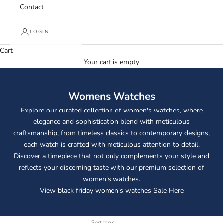
Contact
LOGIN
Cart
Your cart is empty
Womens Watches
Explore our curated collection of women's watches, where
elegance and sophistication blend with meticulous
craftsmanship, from timeless classics to contemporary designs,
each watch is crafted with meticulous attention to detail.
Discover a timepiece that not only complements your style and
reflects your discerning taste with our premium selection of
women's watches.
View black friday women's watches Sale
Here
Sort by