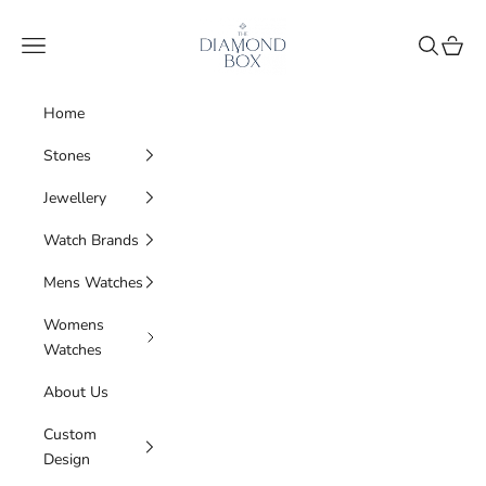
Skip to content
The Diamond Box
Navigation menu
Search
Cart
Home
Stones
Jewellery
Watch Brands
Mens Watches
Womens
Watches
About Us
Custom
Design