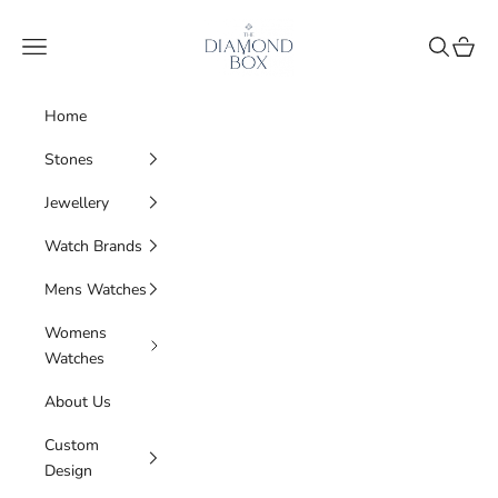
Skip to content
The Diamond Box
Navigation menu
Search
Cart
Home
Stones
Jewellery
Watch Brands
Mens Watches
Womens
Watches
About Us
Custom
Design