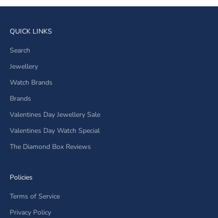
QUICK LINKS
Search
Jewellery
Watch Brands
Brands
Valentines Day Jewellery Sale
Valentines Day Watch Special
The Diamond Box Reviews
Policies
Terms of Service
Privacy Policy