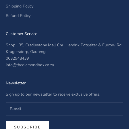
Shipping Policy
Refund Policy
Customer Service
Shop L35, Cradlestone Mall Cnr. Hendrik Potgeiter & Furrow Rd
Krugersdorp, Gauteng
0632948439
info@thediamondbox.co.za
Newsletter
Sign up to our newsletter to receive exclusive offers.
SUBSCRIBE