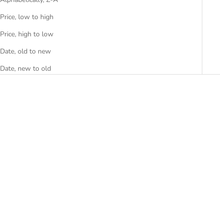
Price, low to high
Price, high to low
Date, old to new
Date, new to old
SAVE R 2,199.80
SAVE R 2,739.00
Add to cart
Ciga Design R Series Automatic
Watch - R022-SISI-W1
Add to cart