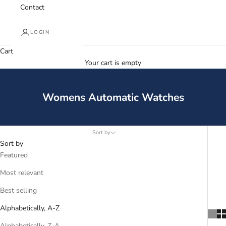
Contact
LOGIN
Cart
Your cart is empty
Womens Automatic Watches
Sort by
Sort by
Featured
Most relevant
Best selling
Alphabetically, A-Z
Alphabetically, Z-A