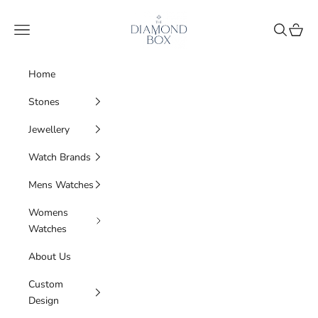
Skip to content
The Diamond Box
Navigation menu
Search
Cart
Home
Stones
Jewellery
Watch Brands
Mens Watches
Womens
Watches
About Us
Custom
Design