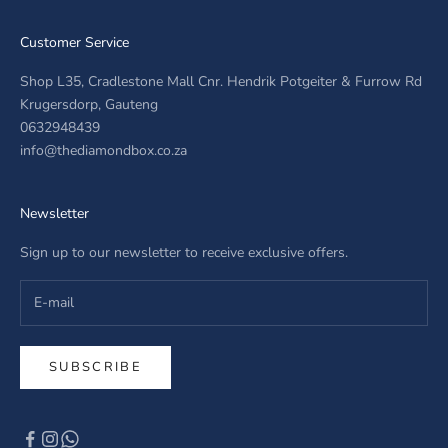
Customer Service
Shop L35, Cradlestone Mall Cnr. Hendrik Potgeiter & Furrow Rd
Krugersdorp, Gauteng
0632948439
info@thediamondbox.co.za
Newsletter
Sign up to our newsletter to receive exclusive offers.
SUBSCRIBE