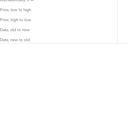
Price, low to high
Price, high to low
Date, old to new
Date, new to old
SOLD OUT
SOLD OUT
SAVE R 700.00
Casio Analog Watch - LRW-
Casio Baby-G Ladies Watch -
200H-4CVDF
BGA-130TR-7BDR