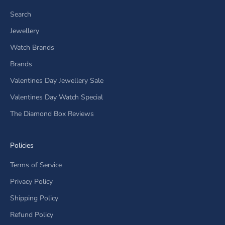
Search
Jewellery
Watch Brands
Brands
Valentines Day Jewellery Sale
Valentines Day Watch Special
The Diamond Box Reviews
Policies
Terms of Service
Privacy Policy
Shipping Policy
Refund Policy