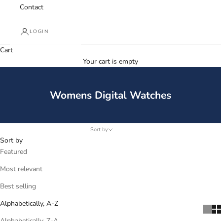
Contact
LOGIN
Cart
Your cart is empty
Womens Digital Watches
Sort by
Sort by
Featured
Most relevant
Best selling
Alphabetically, A-Z
Alphabetically, Z-A