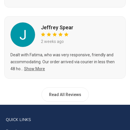
Jeffrey Spear
2 weeks ago
Dealt with Fatima, who was very responsive, friendly and
accommodating. Our order arrived via courier in less then
48 ho...
Show More
Read All Reviews
QUICK LINKS