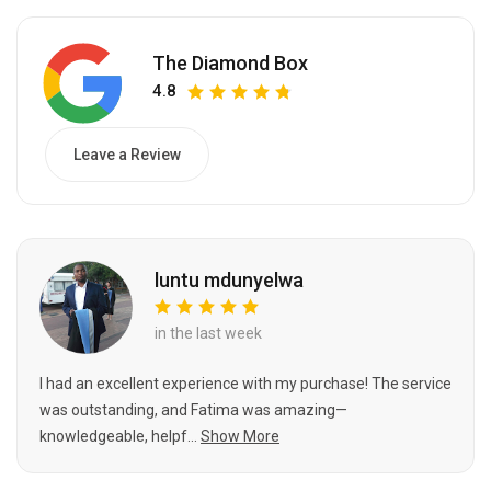
The Diamond Box
4.8
Leave a Review
luntu mdunyelwa
in the last week
I had an excellent experience with my purchase! The service
was outstanding, and Fatima was amazing—
knowledgeable, helpf...
Show More