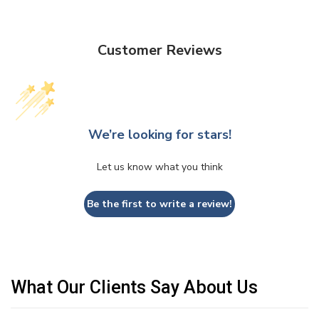
Customer Reviews
We’re looking for stars!
Let us know what you think
Be the first to write a review!
What Our Clients Say About Us