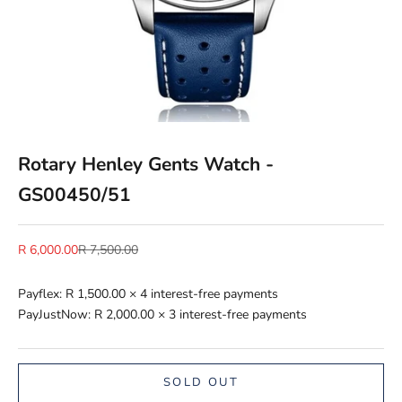
Rotary Henley Gents Watch -
GS00450/51
Sale price
Regular price
R 6,000.00
R 7,500.00
Payflex:
R 1,500.00
× 4 interest-free payments
PayJustNow:
R 2,000.00
× 3 interest-free payments
SOLD OUT