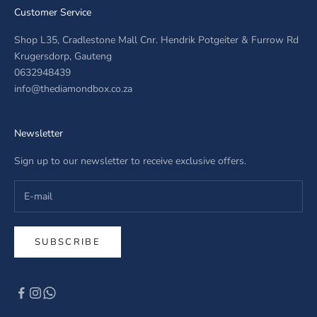
Customer Service
Shop L35, Cradlestone Mall Cnr. Hendrik Potgeiter & Furrow Rd
Krugersdorp, Gauteng
0632948439
info@thediamondbox.co.za
Newsletter
Sign up to our newsletter to receive exclusive offers.
SUBSCRIBE