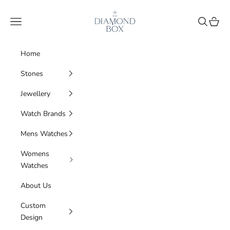
Skip to content
The Diamond Box
Navigation menu
Search
Cart
Home
Stones
Jewellery
Watch Brands
Mens Watches
Womens
Watches
About Us
Custom
Design