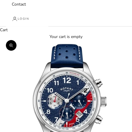
Contact
LOGIN
Cart
Your cart is empty
Zoom picture