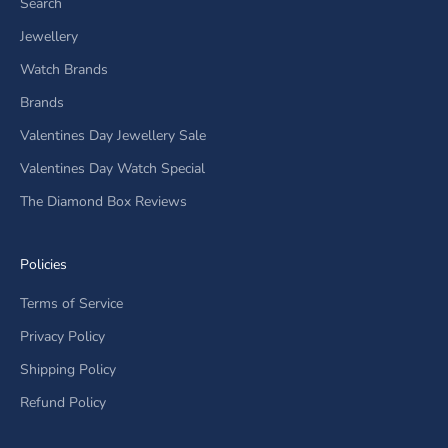
Search
Jewellery
Watch Brands
Brands
Valentines Day Jewellery Sale
Valentines Day Watch Special
The Diamond Box Reviews
Policies
Terms of Service
Privacy Policy
Shipping Policy
Refund Policy