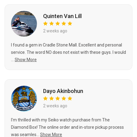
Quinten Van Lill
2 weeks ago
I found a gem in Cradle Stone Mall. Excellent and personal
service. The word NO does not exist with these guys. I would
...
Show More
Dayo Akinbohun
2 weeks ago
I'm thrilled with my Seiko watch purchase from The
Diamond Box! The online order and in-store pickup process
was seamles...
Show More