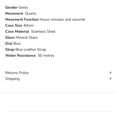
Gender
Gents
Movement
Quarts
Movement Function
Hours minutes and seconds
Case Size
40mm
Case Material
Stainless Steel
Glass
Mineral Glass
Dial
Blue
Strap
Blue Leather Strap
Water Resistance
50 metres
Returns Policy
Shipping