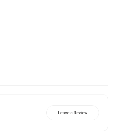
Leave a Review