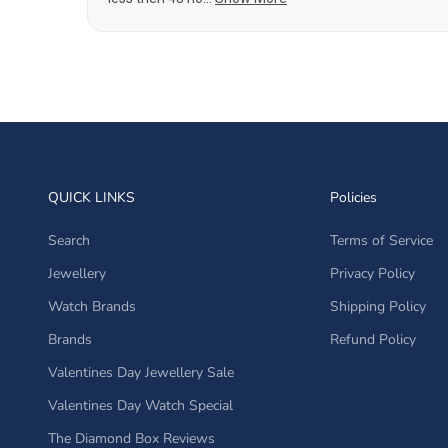
QUICK LINKS
Policies
Search
Terms of Service
Jewellery
Privacy Policy
Watch Brands
Shipping Policy
Brands
Refund Policy
Valentines Day Jewellery Sale
Valentines Day Watch Special
The Diamond Box Reviews