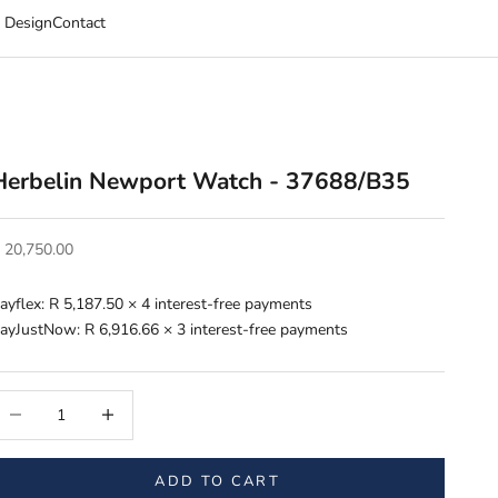
 Design
Contact
Herbelin Newport Watch - 37688/B35
ale price
 20,750.00
ayflex:
R 5,187.50
× 4 interest-free payments
ayJustNow:
R 6,916.66
× 3 interest-free payments
ecrease quantity
Increase quantity
ADD TO CART