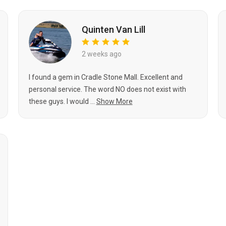
Quinten Van Lill
2 weeks ago
I found a gem in Cradle Stone Mall. Excellent and
personal service. The word NO does not exist with
these guys. I would ...
Show More