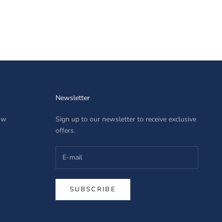
Newsletter
row
Sign up to our newsletter to receive exclusive
offers.
SUBSCRIBE