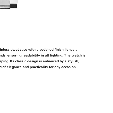
ess steel case with a polished finish. It has a
s, ensuring readability in all lighting. The watch is
ing. Its classic design is enhanced by a stylish,
d of elegance and practicality for any occasion.