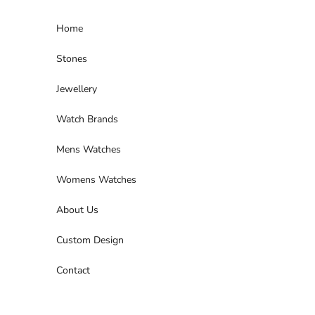
Skip to content
Home
Stones
Jewellery
Watch Brands
Mens Watches
Womens Watches
About Us
Custom Design
Contact