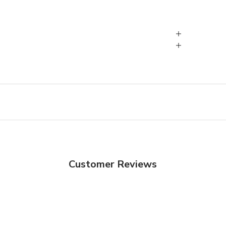
Customer Reviews