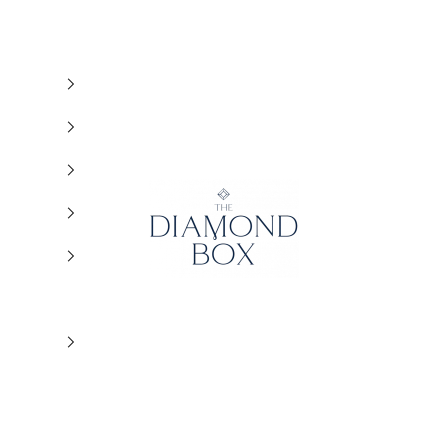
The Diamond Box