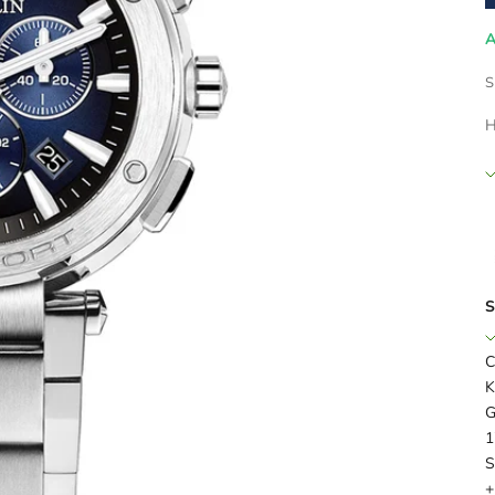
A
S
H
S
C
K
G
1
S
+