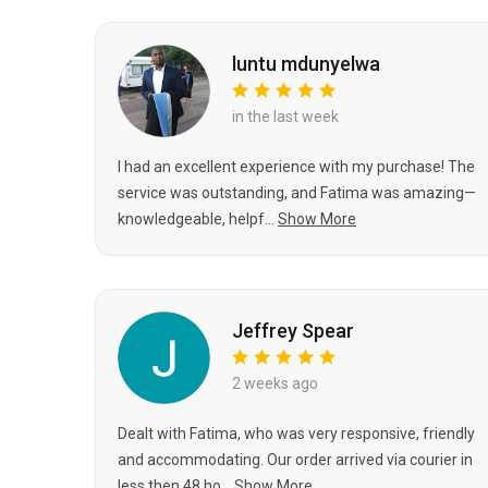
luntu mdunyelwa
in the last week
I had an excellent experience with my purchase! The
service was outstanding, and Fatima was amazing—
knowledgeable, helpf...
Show More
Jeffrey Spear
2 weeks ago
Dealt with Fatima, who was very responsive, friendly
and accommodating. Our order arrived via courier in
less then 48 ho...
Show More