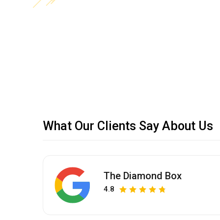
What Our Clients Say About Us
The Diamond Box
4.8