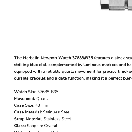
The Herbelin Newport Watch 37688/B35 features a sleek stainl
striking blue dial, complemented by luminous markers and hand
equipped with a reliable quartz movement for precise timekeep
durable bracelet and a date function, making it a perfect blen
Watch Sku:
37688-B35
Movement:
Quartz
Case Size:
43 mm
Case Material:
Stainless Steel
Strap Material:
Stainless Steel
Glass:
Sapphire Crystal