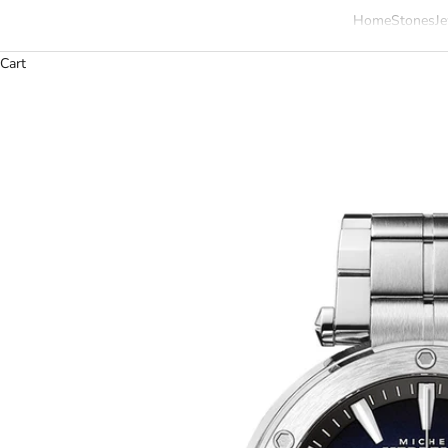
Home
Stones
Je
Cart