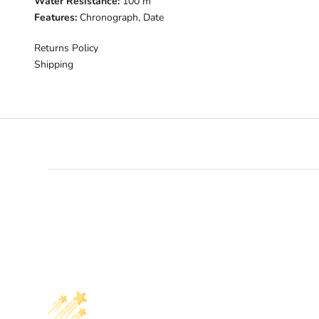
Water Resistance:
100 m
Features:
Chronograph, Date
Returns Policy
Shipping