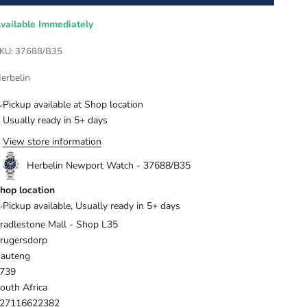
vailable Immediately
KU: 37688/B35
erbelin
Pickup available at Shop location
Usually ready in 5+ days
View store information
Herbelin Newport Watch - 37688/B35
hop location
Pickup available, Usually ready in 5+ days
radlestone Mall - Shop L35
rugersdorp
auteng
739
outh Africa
27116622382