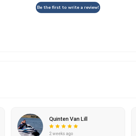
Be the first to write a review!
Quinten Van Lill
2 weeks ago