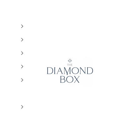
The Diamond Box