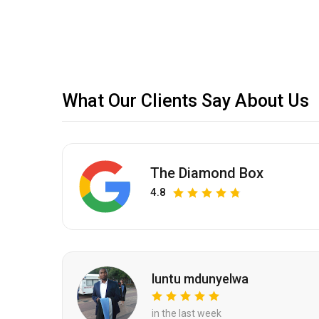
What Our Clients Say About Us
The Diamond Box
4.8
luntu mdunyelwa
in the last week