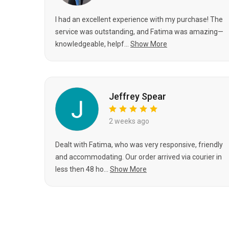
I had an excellent experience with my purchase! The
service was outstanding, and Fatima was amazing—
knowledgeable, helpf...
Show More
Jeffrey Spear
2 weeks ago
Dealt with Fatima, who was very responsive, friendly
and accommodating. Our order arrived via courier in
less then 48 ho...
Show More