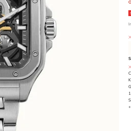
O
I
S
C
K
G
1
S
+