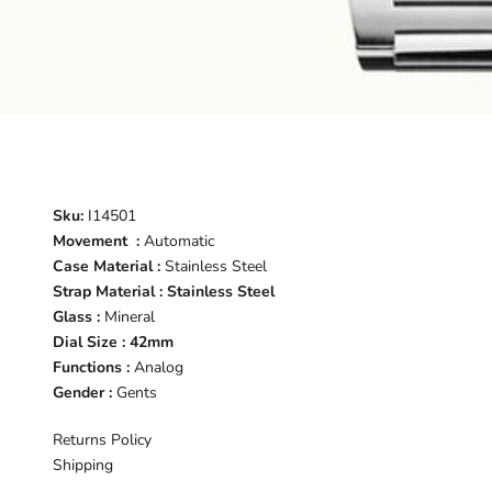
Sku:
I14501
Movement :
Automatic
Case Material :
Stainless Steel
Strap Material : Stainless Steel
Glass :
Mineral
Dial Size : 42mm
Functions :
Analog
Gender :
Gents
Returns Policy
Shipping