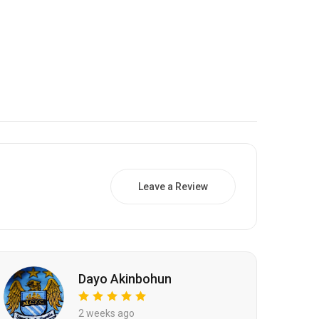
Leave a Review
Dayo Akinbohun
2 weeks ago