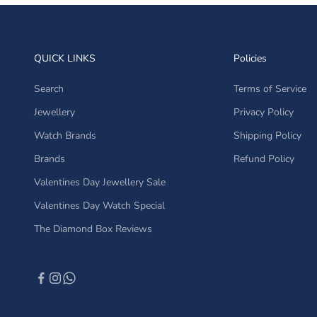
QUICK LINKS
Policies
Search
Terms of Service
Jewellery
Privacy Policy
Watch Brands
Shipping Policy
Brands
Refund Policy
Valentines Day Jewellery Sale
Valentines Day Watch Special
The Diamond Box Reviews