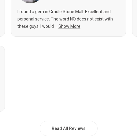
I found a gem in Cradle Stone Mall. Excellent and
personal service. The word NO does not exist with
these guys. I would ...
Show More
Read All Reviews