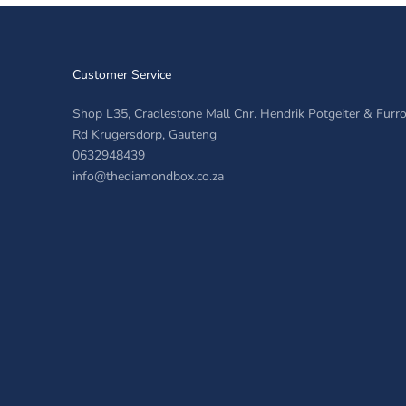
Customer Service
Shop L35, Cradlestone Mall Cnr. Hendrik Potgeiter & Fur
Rd Krugersdorp, Gauteng
0632948439
info@thediamondbox.co.za