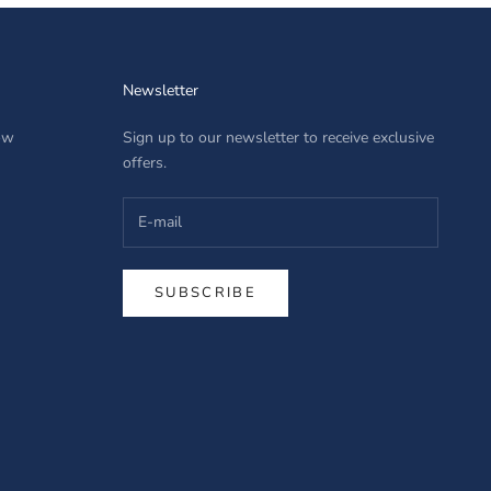
Newsletter
row
Sign up to our newsletter to receive exclusive
offers.
SUBSCRIBE