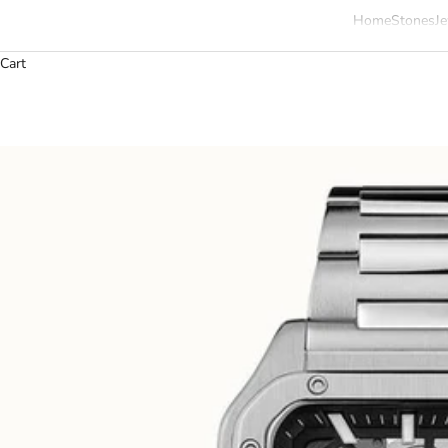
Home
Stones
Je
Cart