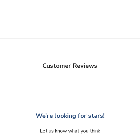
Customer Reviews
We’re looking for stars!
Let us know what you think