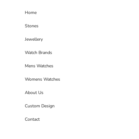
Skip to content
Home
Stones
Jewellery
Watch Brands
Mens Watches
Womens Watches
About Us
Custom Design
Contact