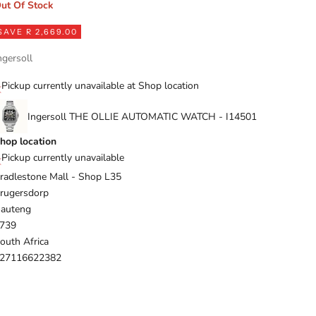
ut Of Stock
SAVE R 2,669.00
ngersoll
Pickup currently unavailable at Shop location
Ingersoll THE OLLIE AUTOMATIC WATCH - I14501
hop location
Pickup currently unavailable
radlestone Mall - Shop L35
rugersdorp
auteng
739
outh Africa
27116622382