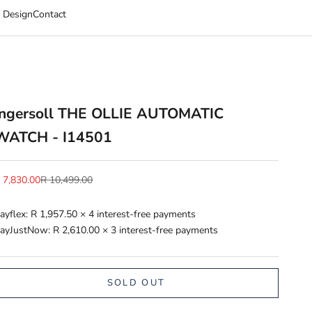
 Design
Contact
Ingersoll THE OLLIE AUTOMATIC
WATCH - I14501
ale price
Regular price
 7,830.00
R 10,499.00
ayflex:
R 1,957.50
× 4 interest-free payments
ayJustNow:
R 2,610.00
× 3 interest-free payments
SOLD OUT