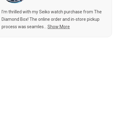
I'm thrilled with my Seiko watch purchase from The
Diamond Box! The online order and in-store pickup
process was seamles...
Show More