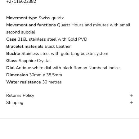
+27116622382
Movement type
Swiss quartz
Movement and functions
Quartz Hours and minutes with small
second subdial
Case
316L stainless steel with Gold PVD
Bracelet materials
Black Leather
Buckle
Stainless steel with gold tang buckle system
Glass
Sapphire Crystal
Dial
Antique white dial with black Roman Numberal indices
Dimension
30mm x 35.5mm
Water resistance
30 metres
Returns Policy
Shipping