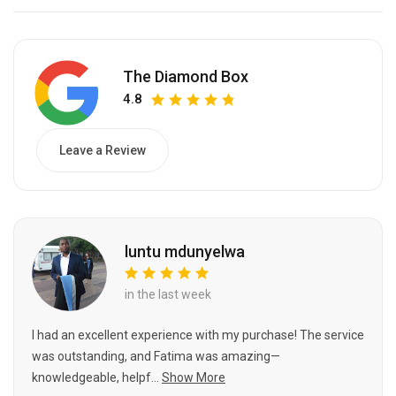
The Diamond Box
4.8
Leave a Review
luntu mdunyelwa
in the last week
I had an excellent experience with my purchase! The service
was outstanding, and Fatima was amazing—
knowledgeable, helpf...
Show More