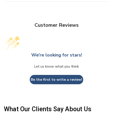
Customer Reviews
We’re looking for stars!
Let us know what you think
Be the first to write a review!
What Our Clients Say About Us