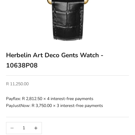
Herbelin Art Deco Gents Watch -
10638P08
Sale price
R 11,250.00
Payflex:
R 2,812.50
× 4 interest-free payments
PayJustNow:
R 3,750.00
× 3 interest-free payments
Decrease quantity
Increase quantity