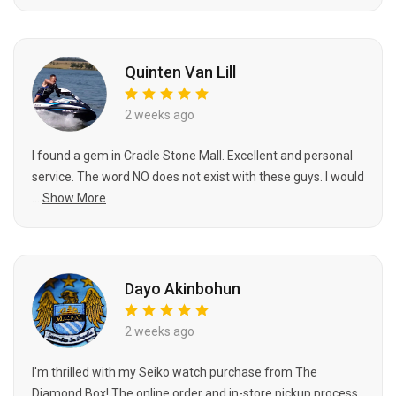
Quinten Van Lill
2 weeks ago
I found a gem in Cradle Stone Mall. Excellent and personal
service. The word NO does not exist with these guys. I would
...
Show More
Dayo Akinbohun
2 weeks ago
I'm thrilled with my Seiko watch purchase from The
Diamond Box! The online order and in-store pickup process