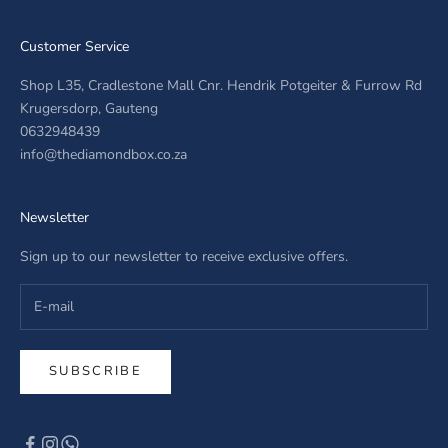
Customer Service
Shop L35, Cradlestone Mall Cnr. Hendrik Potgeiter & Furrow Rd
Krugersdorp, Gauteng
0632948439
info@thediamondbox.co.za
Newsletter
Sign up to our newsletter to receive exclusive offers.
SUBSCRIBE