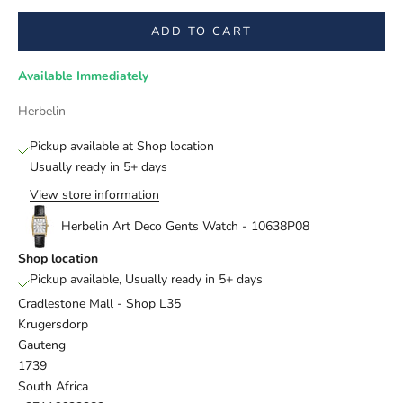
ADD TO CART
Available Immediately
Herbelin
Pickup available at Shop location
Usually ready in 5+ days
View store information
Herbelin Art Deco Gents Watch - 10638P08
Shop location
Pickup available, Usually ready in 5+ days
Cradlestone Mall - Shop L35
Krugersdorp
Gauteng
1739
South Africa