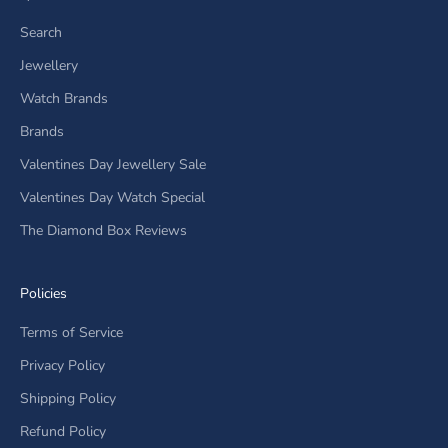
Search
Jewellery
Watch Brands
Brands
Valentines Day Jewellery Sale
Valentines Day Watch Special
The Diamond Box Reviews
Policies
Terms of Service
Privacy Policy
Shipping Policy
Refund Policy