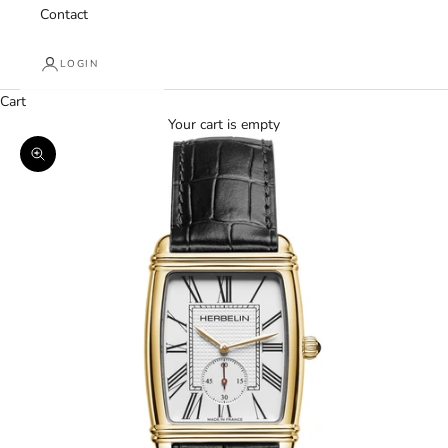
Contact
LOGIN
Cart
Your cart is empty
Zoom picture