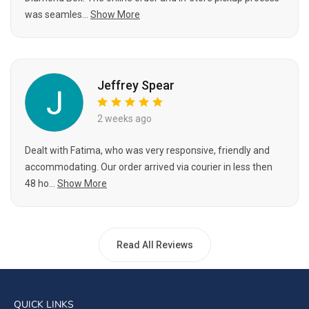
was seamles...
Show More
Jeffrey Spear
2 weeks ago
Dealt with Fatima, who was very responsive, friendly and
accommodating. Our order arrived via courier in less then
48 ho...
Show More
Read All Reviews
QUICK LINKS