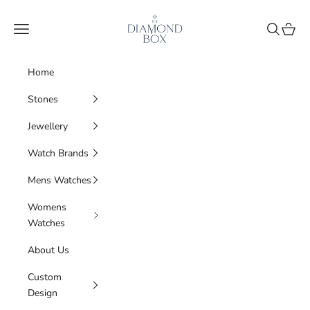
Skip to content
The Diamond Box
Navigation menu
Search
Cart
Home
Stones
Jewellery
Watch Brands
Mens Watches
Womens
Watches
About Us
Custom
Design