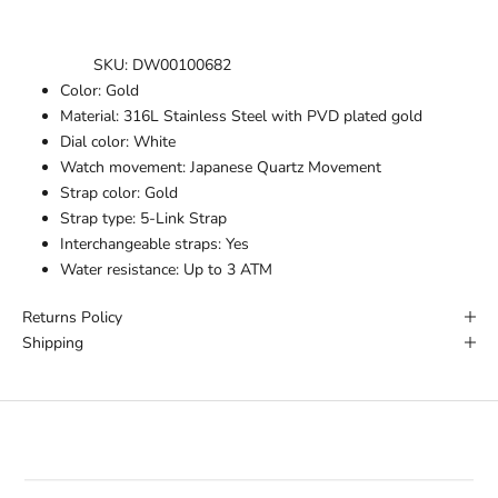
SKU:
DW00100682
Color:
Gold
Material:
316L Stainless Steel with PVD plated gold
Dial color:
White
Watch movement:
Japanese Quartz Movement
Strap color:
Gold
Strap type:
5-Link Strap
Interchangeable straps:
Yes
Water resistance:
Up to 3 ATM
Returns Policy
Shipping