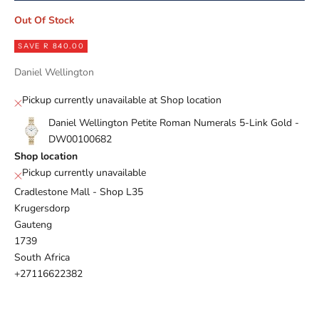
Out Of Stock
SAVE R 840.00
Daniel Wellington
Pickup currently unavailable at Shop location
Daniel Wellington Petite Roman Numerals 5-Link Gold -
DW00100682
Shop location
Pickup currently unavailable
Cradlestone Mall - Shop L35
Krugersdorp
Gauteng
1739
South Africa
+27116622382