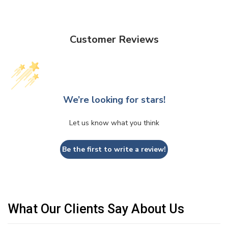
Customer Reviews
We’re looking for stars!
Let us know what you think
Be the first to write a review!
What Our Clients Say About Us