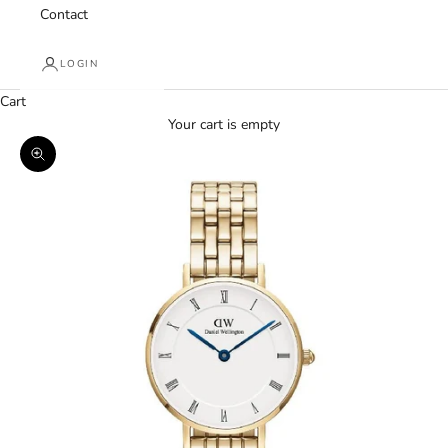
Contact
LOGIN
Cart
Your cart is empty
Zoom picture