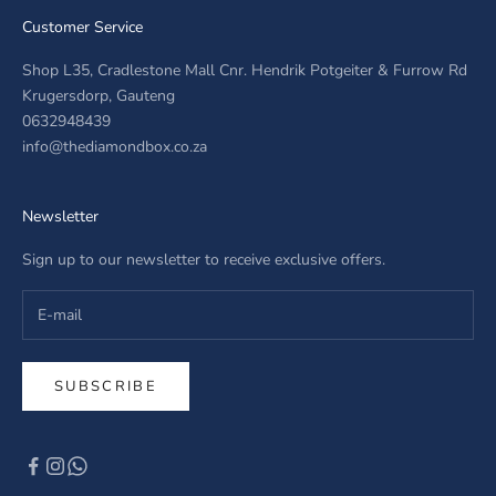
Customer Service
Shop L35, Cradlestone Mall Cnr. Hendrik Potgeiter & Furrow Rd
Krugersdorp, Gauteng
0632948439
info@thediamondbox.co.za
Newsletter
Sign up to our newsletter to receive exclusive offers.
SUBSCRIBE