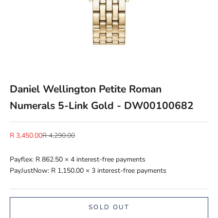
Daniel Wellington Petite Roman
Numerals 5-Link Gold - DW00100682
Sale price
Regular price
R 3,450.00
R 4,290.00
Payflex:
R 862.50
× 4 interest-free payments
PayJustNow:
R 1,150.00
× 3 interest-free payments
SOLD OUT