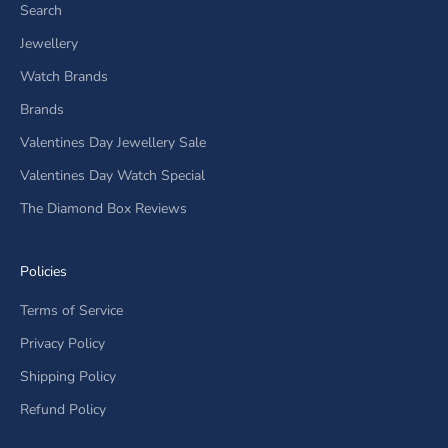
Search
Jewellery
Watch Brands
Brands
Valentines Day Jewellery Sale
Valentines Day Watch Special
The Diamond Box Reviews
Policies
Terms of Service
Privacy Policy
Shipping Policy
Refund Policy