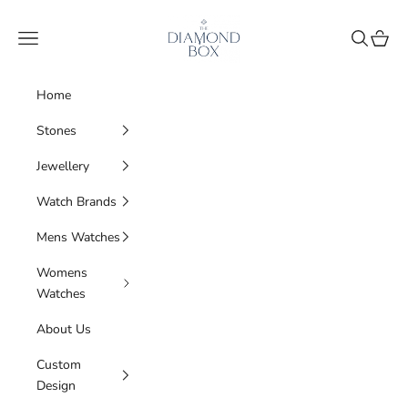
Skip to content
The Diamond Box
Navigation menu
Search
Cart
Home
Stones
Jewellery
Watch Brands
Mens Watches
Womens
Watches
About Us
Custom
Design