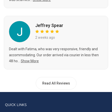
Jeffrey Spear
2 weeks ago
Dealt with Fatima, who was very responsive, friendly and
accommodating. Our order arrived via courier in less then
48 ho...
Show More
Read All Reviews
QUICK LINKS