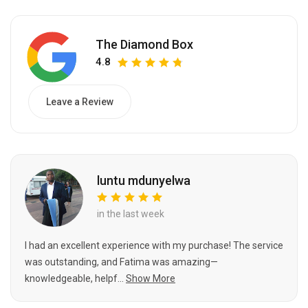
The Diamond Box
4.8
Leave a Review
luntu mdunyelwa
in the last week
I had an excellent experience with my purchase! The service
was outstanding, and Fatima was amazing—
knowledgeable, helpf...
Show More