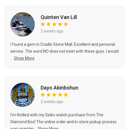
Quinten Van Lill
2 weeks ago
I found a gem in Cradle Stone Mall. Excellent and personal
service. The word NO does not exist with these guys. I would
...
Show More
Dayo Akinbohun
2 weeks ago
I'm thrilled with my Seiko watch purchase from The
Diamond Box! The online order and in-store pickup process
was seamles...
Show More