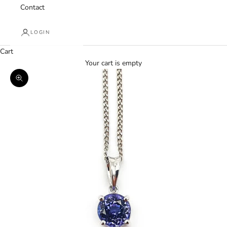
Contact
LOGIN
Cart
Your cart is empty
Zoom picture