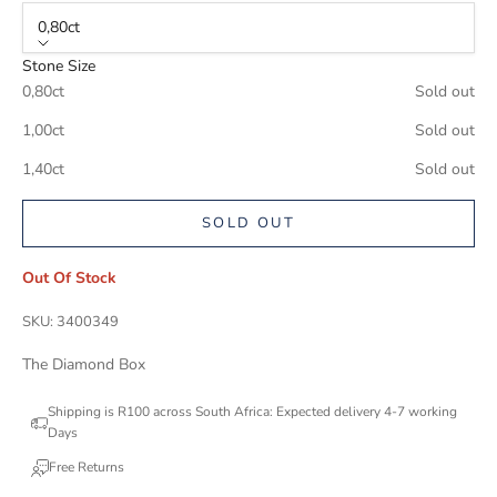
0,80ct
Stone Size
0,80ct
Sold out
1,00ct
Sold out
1,40ct
Sold out
SOLD OUT
Out Of Stock
SKU: 3400349
The Diamond Box
Shipping is R100 across South Africa: Expected delivery 4-7 working
Days
Free Returns