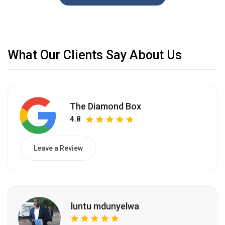
What Our Clients Say About Us
The Diamond Box
4.8
Leave a Review
luntu mdunyelwa