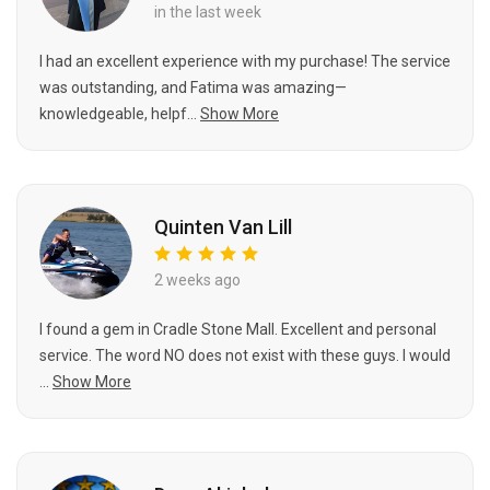
in the last week
I had an excellent experience with my purchase! The service
was outstanding, and Fatima was amazing—
knowledgeable, helpf...
Show More
Quinten Van Lill
2 weeks ago
I found a gem in Cradle Stone Mall. Excellent and personal
service. The word NO does not exist with these guys. I would
...
Show More