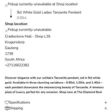
Pickup currently unavailable at Shop location
9ct White Gold Ladies Tanzanite Pendant
0,80ct
Shop location
Pickup currently unavailable
Cradlestone Mall - Shop L35
Krugersdorp
Gauteng
1739
South Africa
+27116622382
Discover elegance with our solitaire Tanzanite pendant, set in 9ct white
gold. Available in three stunning variations—0.80ct, 1.00ct, and 1.40ct—
each pendant showcases the mesmerizing beauty of Tanzanite. A timeless
piece of luxury, perfect for any occasion. Shop now at The Diamond Box!
Specifications
Shipping