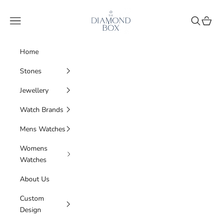
Skip to content
The Diamond Box
Navigation menu
Search
Cart
Home
Stones
Jewellery
Watch Brands
Mens Watches
Womens
Watches
About Us
Custom
Design