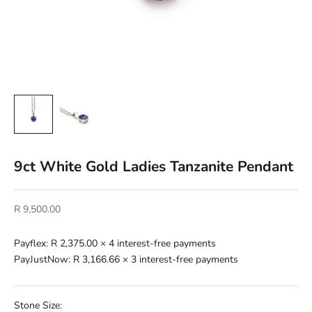
9ct White Gold Ladies Tanzanite Pendant
Sale price
R 9,500.00
Payflex:
R 2,375.00
× 4 interest-free payments
PayJustNow:
R 3,166.66
× 3 interest-free payments
Stone Size: