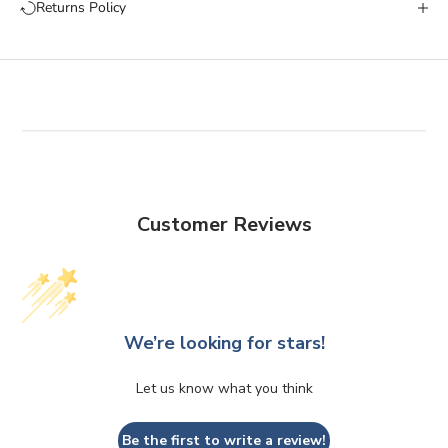
Returns Policy
Customer Reviews
We’re looking for stars!
Let us know what you think
Be the first to write a review!