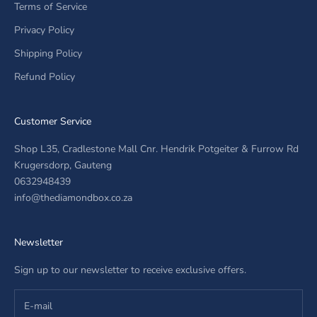
Terms of Service
Privacy Policy
Shipping Policy
Refund Policy
Customer Service
Shop L35, Cradlestone Mall Cnr. Hendrik Potgeiter & Furrow Rd
Krugersdorp, Gauteng
0632948439
info@thediamondbox.co.za
Newsletter
Sign up to our newsletter to receive exclusive offers.