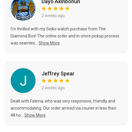
Dayo Akinbohun
2 weeks ago
I'm thrilled with my Seiko watch purchase from The
Diamond Box! The online order and in-store pickup process
was seamles...
Show More
Jeffrey Spear
2 weeks ago
Dealt with Fatima, who was very responsive, friendly and
accommodating. Our order arrived via courier in less then
48 ho...
Show More