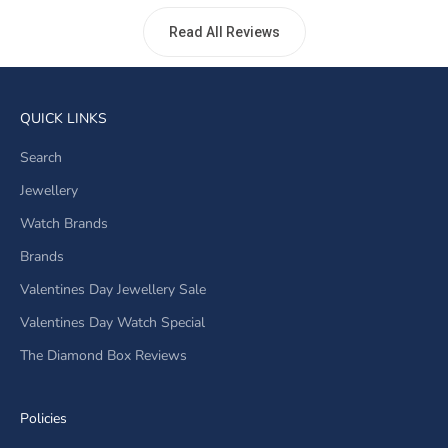
Read All Reviews
QUICK LINKS
Search
Jewellery
Watch Brands
Brands
Valentines Day Jewellery Sale
Valentines Day Watch Special
The Diamond Box Reviews
Policies