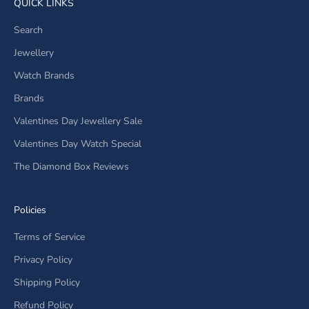
QUICK LINKS
Search
Jewellery
Watch Brands
Brands
Valentines Day Jewellery Sale
Valentines Day Watch Special
The Diamond Box Reviews
Policies
Terms of Service
Privacy Policy
Shipping Policy
Refund Policy