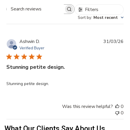
Filters
Search reviews
Sort by
:
Most recent
Pub
Ashwin D.
31/03/26
da
Verified Buyer
Stunning petite design.
Stunning petite design.
Was this review helpful?
0
0
What Our Clients Say About Us