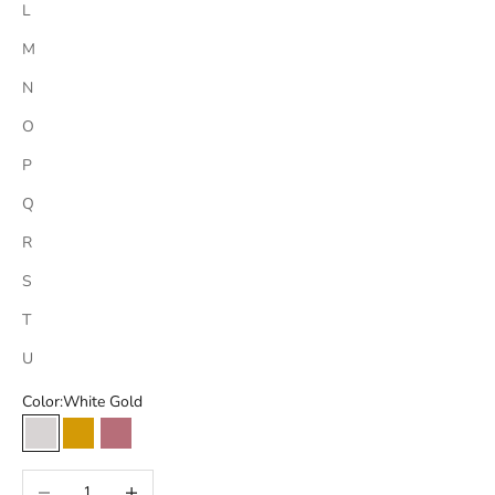
L
M
N
O
P
Q
R
S
T
U
Color:
White Gold
White Gold
Yellow Gold
Rose Gold
Decrease quantity
Increase quantity