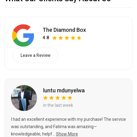
The Diamond Box
4.8
Leave a Review
luntu mdunyelwa
in the last week
I had an excellent experience with my purchase! The service
was outstanding, and Fatima was amazing—
knowledgeable, helpf...
Show More