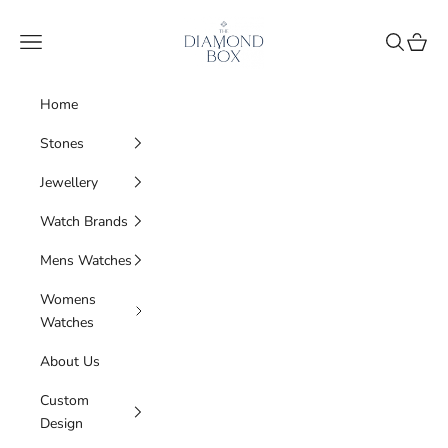
Skip to content
The Diamond Box
Navigation menu
Search
Cart
Home
Stones
Jewellery
Watch Brands
Mens Watches
Womens
Watches
About Us
Custom
Design