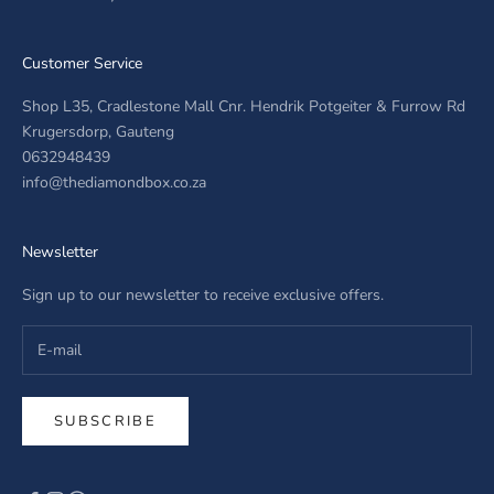
Customer Service
Shop L35, Cradlestone Mall Cnr. Hendrik Potgeiter & Furrow Rd
Krugersdorp, Gauteng
0632948439
info@thediamondbox.co.za
Newsletter
Sign up to our newsletter to receive exclusive offers.
SUBSCRIBE