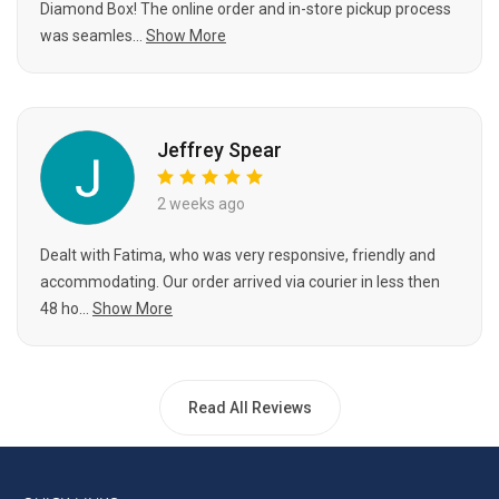
Diamond Box! The online order and in-store pickup process
was seamles...
Show More
Jeffrey Spear
2 weeks ago
Dealt with Fatima, who was very responsive, friendly and
accommodating. Our order arrived via courier in less then
48 ho...
Show More
Read All Reviews