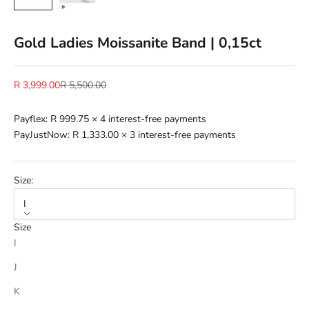
Gold Ladies Moissanite Band | 0,15ct
Sale price
Regular price
R 3,999.00
R 5,500.00
Payflex:
R 999.75
× 4 interest-free payments
PayJustNow:
R 1,333.00
× 3 interest-free payments
Size:
I
Size
I
J
K