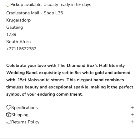
Pickup available, Usually ready in 5+ days
Cradlestone Mall - Shop L35
Krugersdorp
Gauteng
1739
South Africa
+27116622382
Celebrate your love with The Diamond Box's Half Eternity
Wedding Band, exquisitely set in 9ct white gold and adorned
with .15ct
Moissanite
stones. This elegant band combines
timeless beauty and exceptional sparkle, making it the perfect
symbol of your enduring commitment.
Specifications
Shipping
Returns Policy