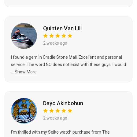
Quinten Van Lill
2 weeks ago
I found a gem in Cradle Stone Mall. Excellent and personal
service. The word NO does not exist with these guys. I would
...
Show More
Dayo Akinbohun
2 weeks ago
I'm thrilled with my Seiko watch purchase from The