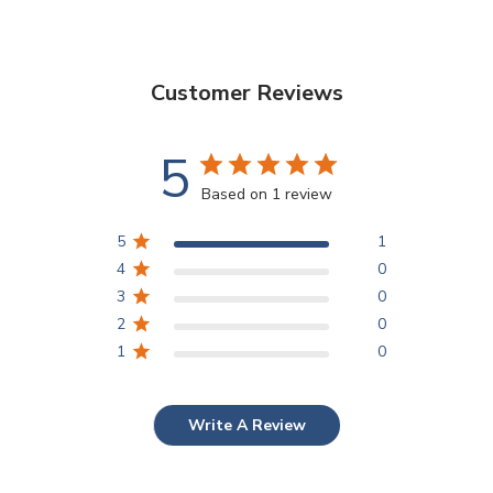
Customer Reviews
5
Based on 1 review
5
1
4
0
3
0
2
0
1
0
Write A Review