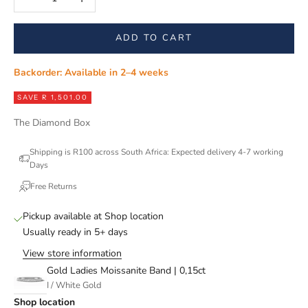
ADD TO CART
Backorder: Available in 2–4 weeks
SAVE R 1,501.00
The Diamond Box
Shipping is R100 across South Africa: Expected delivery 4-7 working
Days
Free Returns
Pickup available at Shop location
Usually ready in 5+ days
View store information
Gold Ladies Moissanite Band | 0,15ct
I / White Gold
Shop location