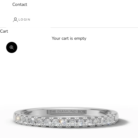
Contact
LOGIN
Cart
Your cart is empty
Zoom picture