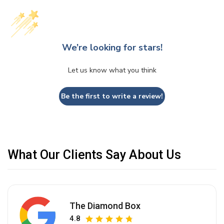
We’re looking for stars!
Let us know what you think
Be the first to write a review!
What Our Clients Say About Us
The Diamond Box
4.8