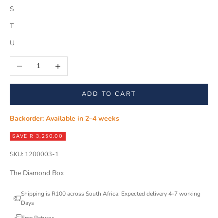
S
T
U
Decrease quantity
Increase quantity
ADD TO CART
Backorder: Available in 2–4 weeks
SAVE R 3,250.00
SKU: 1200003-1
The Diamond Box
Shipping is R100 across South Africa: Expected delivery 4-7 working
Days
Free Returns