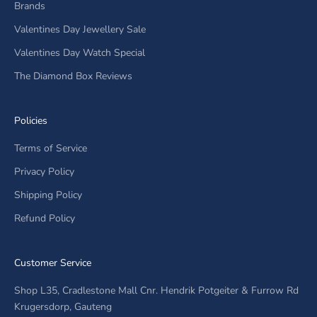
Brands
Valentines Day Jewellery Sale
Valentines Day Watch Special
The Diamond Box Reviews
Policies
Terms of Service
Privacy Policy
Shipping Policy
Refund Policy
Customer Service
Shop L35, Cradlestone Mall Cnr. Hendrik Potgeiter & Furrow Rd
Krugersdorp, Gauteng