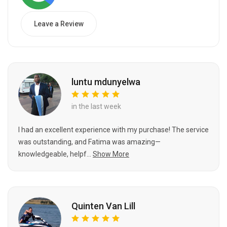
Leave a Review
luntu mdunyelwa
in the last week
I had an excellent experience with my purchase! The service
was outstanding, and Fatima was amazing—
knowledgeable, helpf...
Show More
Quinten Van Lill