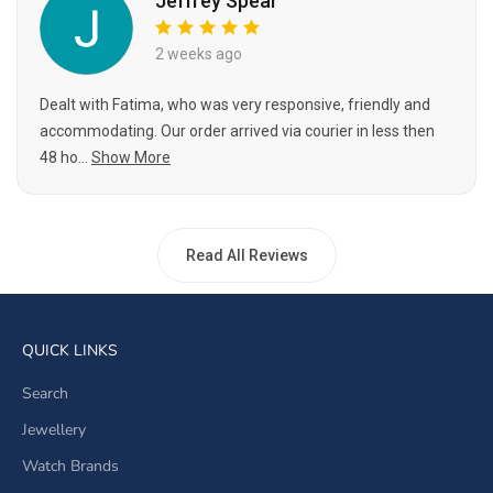
Jeffrey Spear
2 weeks ago
Dealt with Fatima, who was very responsive, friendly and
accommodating. Our order arrived via courier in less then
48 ho...
Show More
Read All Reviews
QUICK LINKS
Search
Jewellery
Watch Brands