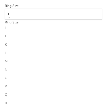
Ring Size:
I
Ring Size
I
J
K
L
M
N
O
P
Q
R