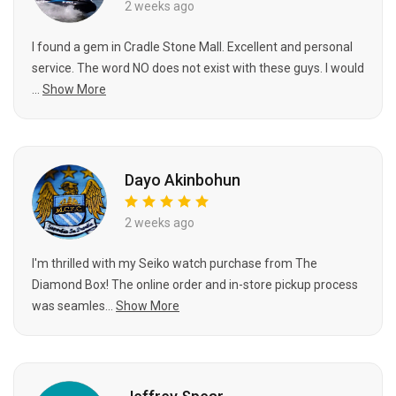
2 weeks ago
I found a gem in Cradle Stone Mall. Excellent and personal
service. The word NO does not exist with these guys. I would
...
Show More
Dayo Akinbohun
2 weeks ago
I'm thrilled with my Seiko watch purchase from The
Diamond Box! The online order and in-store pickup process
was seamles...
Show More