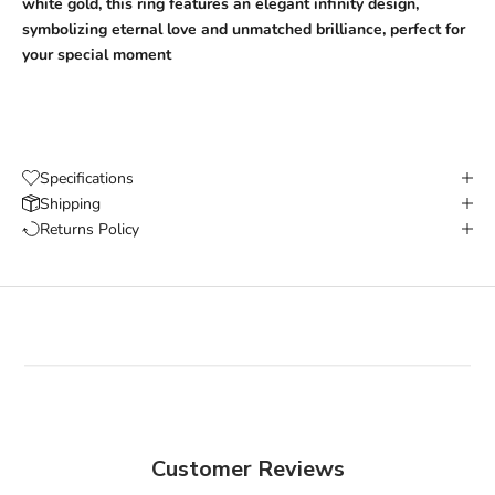
white gold, this ring features an elegant infinity design,
symbolizing eternal love and unmatched brilliance, perfect for
your special moment
Specifications
Shipping
Returns Policy
Customer Reviews