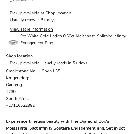
Pickup available at Shop location
Usually ready in 5+ days
View store information
9ct White Gold Ladies 0,50ct Moissanite Solitaire infinity
Engagement Ring
I
Shop location
Pickup available, Usually ready in 5+ days
Cradlestone Mall - Shop L35
Krugersdorp
Gauteng
1739
South Africa
+27116622382
Experience timeless beauty with The Diamond Box's
Moissanite
.50ct Infinity Solitaire
Engagement ring
. Set in 9ct