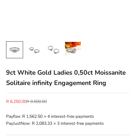
9ct White Gold Ladies 0,50ct Moissanite
Solitaire infinity Engagement Ring
Sale price
Regular price
R 6,250.00
R 9,500.00
Payflex:
R 1,562.50
× 4 interest-free payments
PayJustNow:
R 2,083.33
× 3 interest-free payments