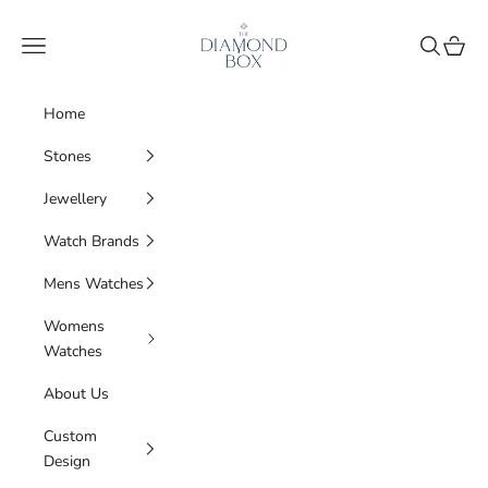
Skip to content
The Diamond Box
Navigation menu
Search
Cart
Home
Stones
Jewellery
Watch Brands
Mens Watches
Womens
Watches
About Us
Custom
Design