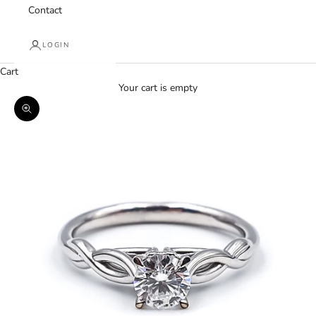
Contact
LOGIN
Cart
Your cart is empty
Zoom picture