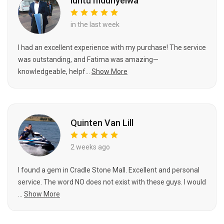
luntu mdunyelwa
in the last week
I had an excellent experience with my purchase! The service
was outstanding, and Fatima was amazing—
knowledgeable, helpf...
Show More
Quinten Van Lill
2 weeks ago
I found a gem in Cradle Stone Mall. Excellent and personal
service. The word NO does not exist with these guys. I would
...
Show More