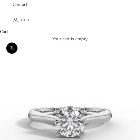
Contact
LOGIN
Cart
Your cart is empty
Zoom picture