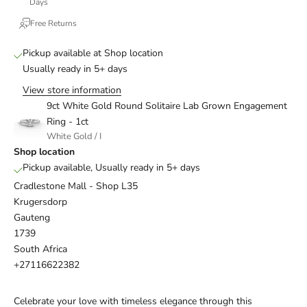
Days
Free Returns
Pickup available at Shop location
Usually ready in 5+ days
View store information
9ct White Gold Round Solitaire Lab Grown Engagement
Ring - 1ct
White Gold / I
Shop location
Pickup available, Usually ready in 5+ days
Cradlestone Mall - Shop L35
Krugersdorp
Gauteng
1739
South Africa
+27116622382
Celebrate your love with timeless elegance through this