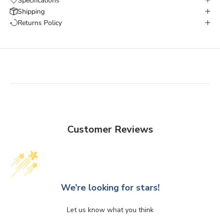
Specifications
Shipping
Returns Policy
Customer Reviews
We’re looking for stars!
Let us know what you think