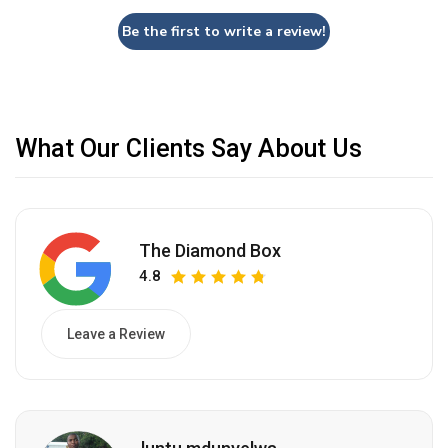
Be the first to write a review!
What Our Clients Say About Us
The Diamond Box
4.8
Leave a Review