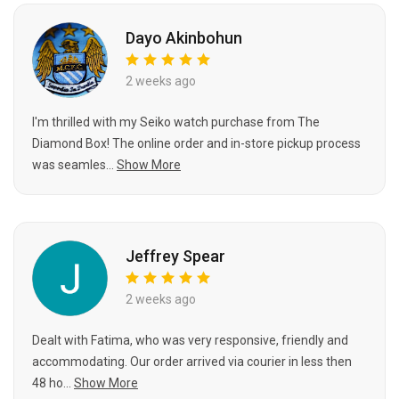
Dayo Akinbohun
2 weeks ago
I'm thrilled with my Seiko watch purchase from The
Diamond Box! The online order and in-store pickup process
was seamles...
Show More
Jeffrey Spear
2 weeks ago
Dealt with Fatima, who was very responsive, friendly and
accommodating. Our order arrived via courier in less then
48 ho...
Show More