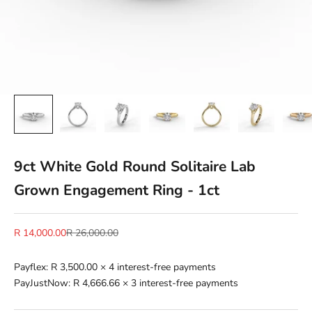
9ct White Gold Round Solitaire Lab
Grown Engagement Ring - 1ct
Sale price
Regular price
R 14,000.00
R 26,000.00
Payflex:
R 3,500.00
× 4 interest-free payments
PayJustNow:
R 4,666.66
× 3 interest-free payments