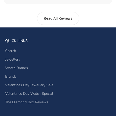
Read All Reviews
QUICK LINKS
Search
Jewellery
Watch Brands
Brands
Valentines Day Jewellery Sale
Valentines Day Watch Special
The Diamond Box Reviews