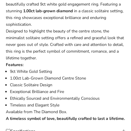
beautifully crafted 9ct white gold engagement ring. Featuring a
stunning
1.00ct lab-grown diamond
in a classic solitaire setting,
this ring showcases exceptional brilliance and enduring
sophistication.
Designed to highlight the beauty of the centre stone, the
minimalist solitaire setting offers a refined and graceful look that
never goes out of style. Crafted with care and attention to detail,
this ring is the perfect symbol of commitment, romance, and a
lifetime together.
Features:
9ct White Gold Setting
1.00ct Lab-Grown Diamond Centre Stone
Classic Solitaire Design
Exceptional Brilliance and Fire
Ethically Sourced and Environmentally Conscious
Timeless and Elegant Style
Available from
The Diamond Box
.
A timeless symbol of love, beautifully crafted to last a lifetime.