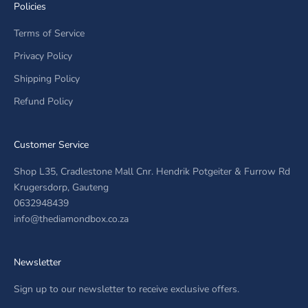
Policies
Terms of Service
Privacy Policy
Shipping Policy
Refund Policy
Customer Service
Shop L35, Cradlestone Mall Cnr. Hendrik Potgeiter & Furrow Rd
Krugersdorp, Gauteng
0632948439
info@thediamondbox.co.za
Newsletter
Sign up to our newsletter to receive exclusive offers.