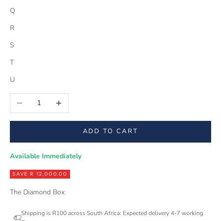
Q
R
S
T
U
Decrease quantity
Increase quantity
ADD TO CART
Available Immediately
SAVE R 12,000.00
The Diamond Box
Shipping is R100 across South Africa: Expected delivery 4-7 working