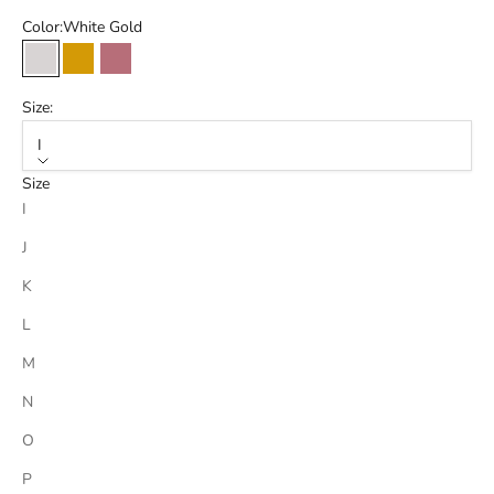
Color:
White Gold
White Gold
Gold
Rose Gold
Size:
I
Size
I
J
K
L
M
N
O
P