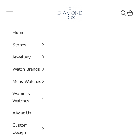
Skip to content
The Diamond Box
Navigation menu
Search
Cart
Home
Stones
Jewellery
Watch Brands
Mens Watches
Womens
Watches
About Us
Custom
Design