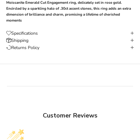
Moissanite
Emerald Cut
Engagement ring
, delicately set in rose gold.
Encircled by a sparkling halo of .30ct accent stones, this ring adds an extra
dimension of brilliance and charm, promising a lifetime of cherished
moments
Specifications
Shipping
Returns Policy
Customer Reviews