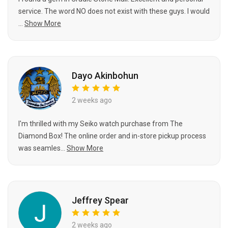
service. The word NO does not exist with these guys. I would
...
Show More
Dayo Akinbohun
2 weeks ago
I'm thrilled with my Seiko watch purchase from The
Diamond Box! The online order and in-store pickup process
was seamles...
Show More
Jeffrey Spear
2 weeks ago