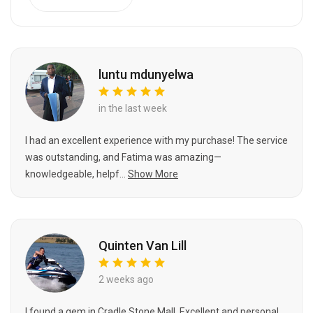
luntu mdunyelwa
in the last week
I had an excellent experience with my purchase! The service
was outstanding, and Fatima was amazing—
knowledgeable, helpf...
Show More
Quinten Van Lill
2 weeks ago
I found a gem in Cradle Stone Mall. Excellent and personal