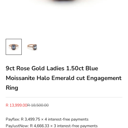
9ct Rose Gold Ladies 1.50ct Blue
Moissanite Halo Emerald cut Engagement
Ring
Sale price
Regular price
R 13,999.00
R 18,500.00
Payflex:
R 3,499.75
× 4 interest-free payments
PayJustNow:
R 4,666.33
× 3 interest-free payments