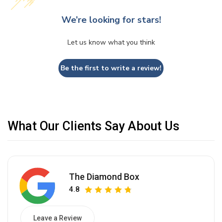
We’re looking for stars!
Let us know what you think
Be the first to write a review!
What Our Clients Say About Us
The Diamond Box
4.8
Leave a Review