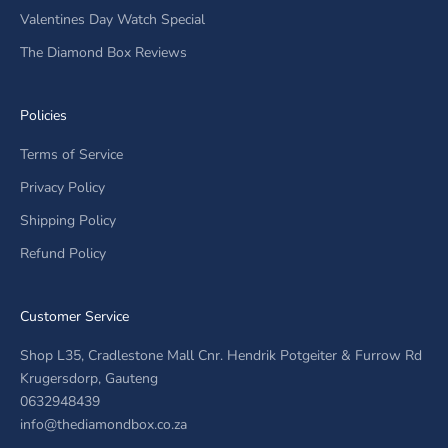
Valentines Day Watch Special
The Diamond Box Reviews
Policies
Terms of Service
Privacy Policy
Shipping Policy
Refund Policy
Customer Service
Shop L35, Cradlestone Mall Cnr. Hendrik Potgeiter & Furrow Rd
Krugersdorp, Gauteng
0632948439
info@thediamondbox.co.za