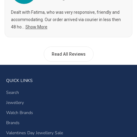
Dealt with Fatima, who was very responsive, friendly and
accommodating. Our order arrived via courier in less then
48 ho...
Show More
Read All Reviews
QUICK LINKS
Search
Jewellery
Watch Brands
Brands
Valentines Day Jewellery Sale