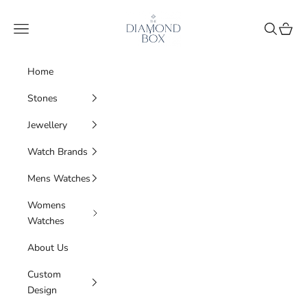
Skip to content
The Diamond Box
Navigation menu
Search
Cart
Home
Stones
Jewellery
Watch Brands
Mens Watches
Womens
Watches
About Us
Custom
Design