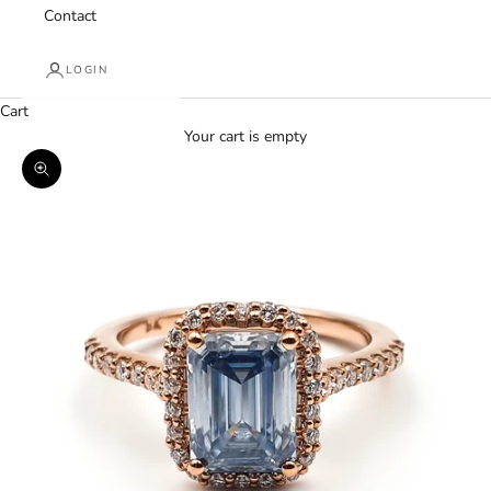
Contact
LOGIN
Cart
Your cart is empty
Zoom picture