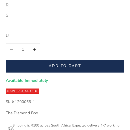
R
S
T
U
Decrease quantity
Increase quantity
ADD TO CART
Available Immediately
SAVE R 4,501.00
SKU: 1200065-1
The Diamond Box
Shipping is R100 across South Africa: Expected delivery 4-7 working