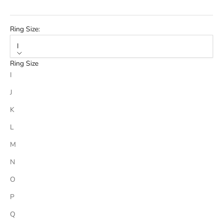
Ring Size:
I
Ring Size
I
J
K
L
M
N
O
P
Q