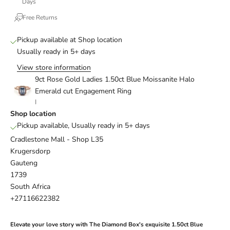
Days
Free Returns
Pickup available at Shop location
Usually ready in 5+ days
View store information
9ct Rose Gold Ladies 1.50ct Blue Moissanite Halo
Emerald cut Engagement Ring
I
Shop location
Pickup available, Usually ready in 5+ days
Cradlestone Mall - Shop L35
Krugersdorp
Gauteng
1739
South Africa
+27116622382
Elevate your love story with The Diamond Box's exquisite 1.50ct Blue