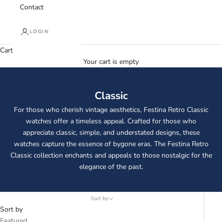
Contact
LOGIN
Cart
Your cart is empty
Classic
For those who cherish vintage aesthetics, Festina Retro Classic
watches offer a timeless appeal. Crafted for those who
appreciate classic, simple, and understated designs, these
watches capture the essence of bygone eras. The Festina Retro
Classic collection enchants and appeals to those nostalgic for the
elegance of the past.
Sort by
Sort by
Featured