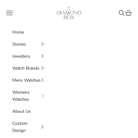
Skip to content
The Diamond Box
Navigation menu
Search
Cart
Home
Stones
Jewellery
Watch Brands
Mens Watches
Womens
Watches
About Us
Custom
Design