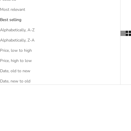
Most relevant
Best selling
Alphabetically, A-Z
Alphabetically, Z-A
Price, low to high
Price, high to low
Date, old to new
Date, new to old
SAVE R 640.00
SOLD OUT
SAVE R 640.00