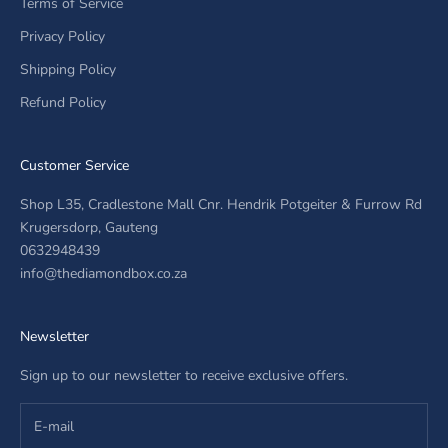
Terms of Service
Privacy Policy
Shipping Policy
Refund Policy
Customer Service
Shop L35, Cradlestone Mall Cnr. Hendrik Potgeiter & Furrow Rd
Krugersdorp, Gauteng
0632948439
info@thediamondbox.co.za
Newsletter
Sign up to our newsletter to receive exclusive offers.