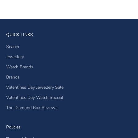
Sale price
Regular price
R 2,750.00
R 3,390.00
QUICK LINKS
Search
Jewellery
Watch Brands
Brands
Valentines Day Jewellery Sale
Valentines Day Watch Special
The Diamond Box Reviews
Policies